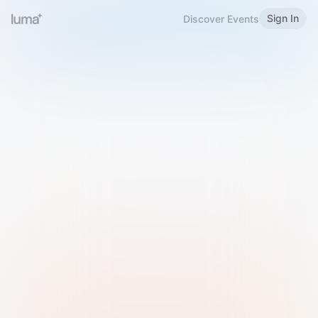
Sign In
Discover Events
Welcome to Luma
Please sign in or sign up below.
Email
Use Phone Number
Continue with Email
Sign in with Google