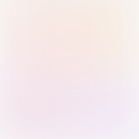
Sign in with Passkey