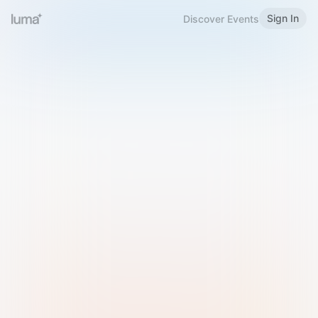
Sign In
Discover Events
Welcome to Luma
Please sign in or sign up below.
Email
Use Phone Number
Continue with Email
Sign in with Google