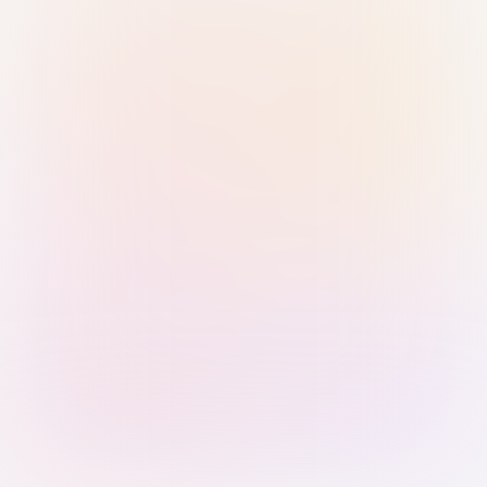
Sign in with Passkey