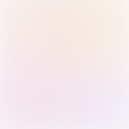
Sign in with Passkey