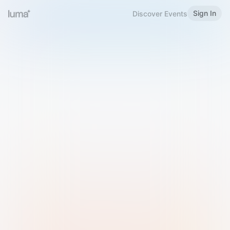
Sign In
Discover Events
Welcome to Luma
Please sign in or sign up below.
Email
Use Phone Number
Continue with Email
Sign in with Google