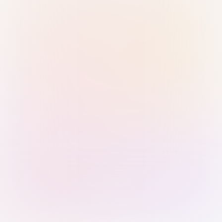
Sign in with Passkey