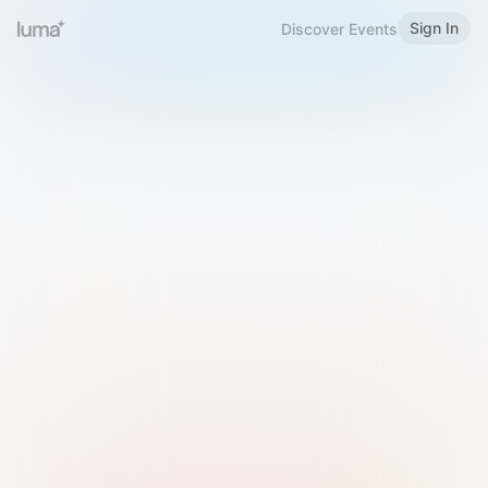
Sign In
Discover Events
Welcome to Luma
Please sign in or sign up below.
Email
Use Phone Number
Continue with Email
Sign in with Google