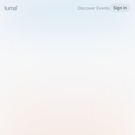
Sign In
Discover Events
Welcome to Luma
Please sign in or sign up below.
Email
Use Phone Number
Continue with Email
Sign in with Google