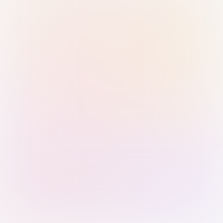
Sign in with Passkey