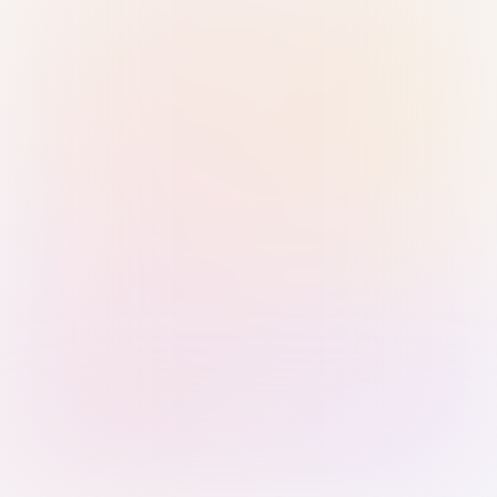
Sign in with Passkey