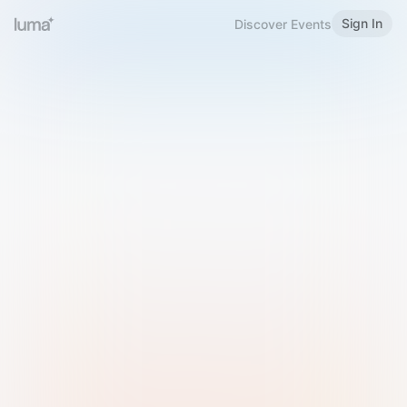
Sign In
Discover Events
Welcome to Luma
Please sign in or sign up below.
Email
Use Phone Number
Continue with Email
Sign in with Google