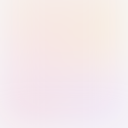
Sign in with Passkey