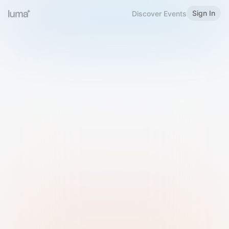
Sign In
Discover Events
Welcome to Luma
Please sign in or sign up below.
Email
Use Phone Number
Continue with Email
Sign in with Google