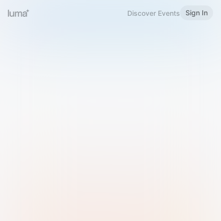
Sign In
Discover Events
Welcome to Luma
Please sign in or sign up below.
Email
Use Phone Number
Continue with Email
Sign in with Google