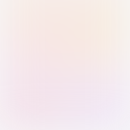
Sign in with Passkey