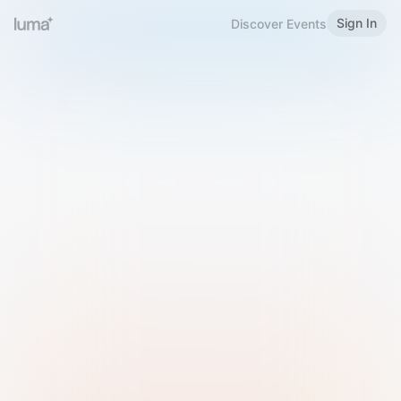
Sign In
Discover Events
Welcome to Luma
Please sign in or sign up below.
Email
Use Phone Number
Continue with Email
Sign in with Google