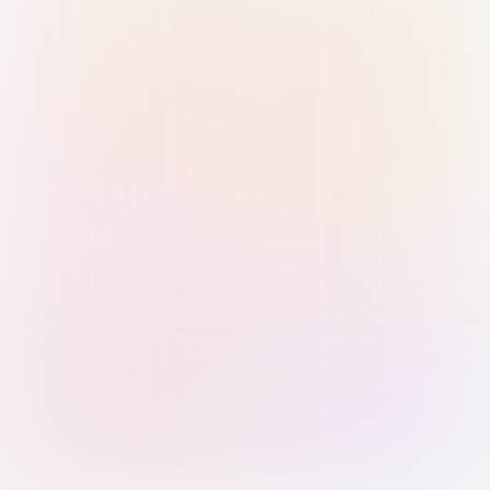
Sign in with Passkey