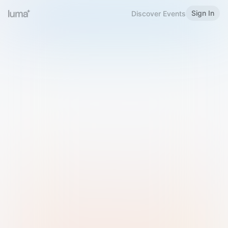
Sign In
Discover Events
Welcome to Luma
Please sign in or sign up below.
Email
Use Phone Number
Continue with Email
Sign in with Google