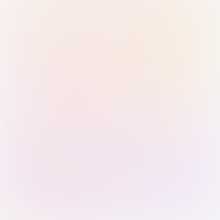
Sign in with Passkey