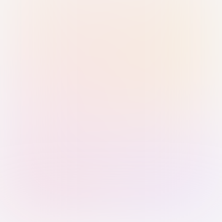
Sign in with Passkey