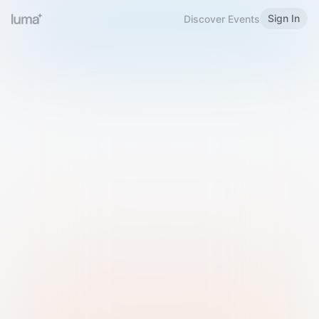
Sign In
Discover Events
Welcome to Luma
Please sign in or sign up below.
Email
Use Phone Number
Continue with Email
Sign in with Google