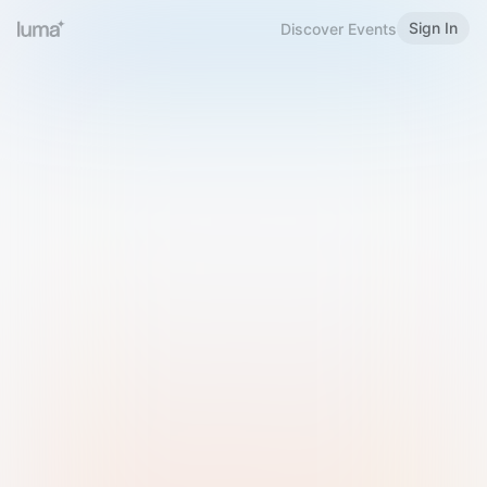
Sign In
Discover Events
Welcome to Luma
Please sign in or sign up below.
Email
Use Phone Number
Continue with Email
Sign in with Google