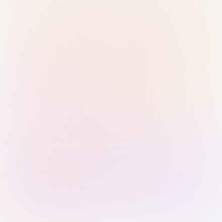
Sign in with Passkey