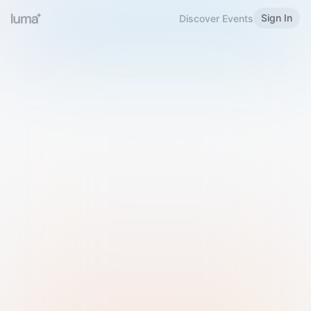
Sign In
Discover Events
Welcome to Luma
Please sign in or sign up below.
Email
Use Phone Number
Continue with Email
Sign in with Google