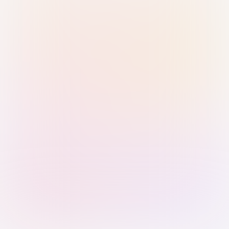
Sign in with Passkey