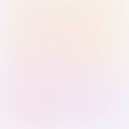
Sign in with Passkey