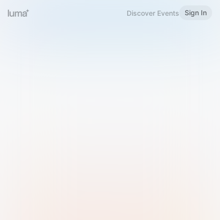
Sign In
Discover Events
Welcome to Luma
Please sign in or sign up below.
Email
Use Phone Number
Continue with Email
Sign in with Google