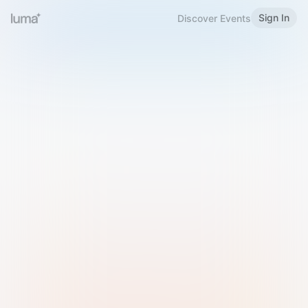
Sign In
Discover Events
Welcome to Luma
Please sign in or sign up below.
Email
Use Phone Number
Continue with Email
Sign in with Google