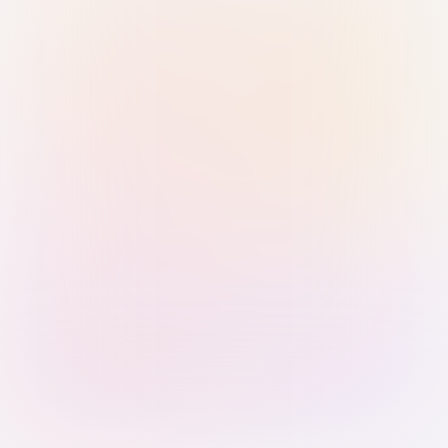
Sign in with Passkey