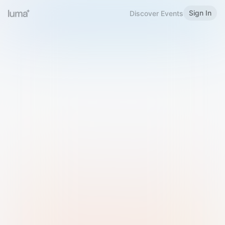
Sign In
Discover Events
Welcome to Luma
Please sign in or sign up below.
Email
Use Phone Number
Continue with Email
Sign in with Google