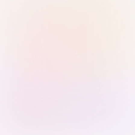
Sign in with Passkey