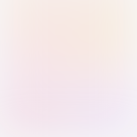
Sign in with Passkey