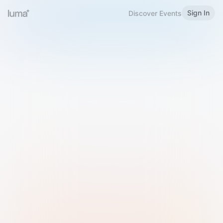
Sign In
Discover Events
Welcome to Luma
Please sign in or sign up below.
Email
Use Phone Number
Continue with Email
Sign in with Google