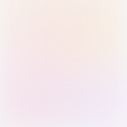
Sign in with Passkey