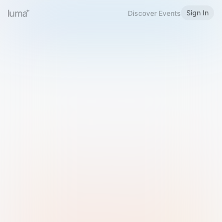
Sign In
Discover Events
Welcome to Luma
Please sign in or sign up below.
Email
Use Phone Number
Continue with Email
Sign in with Google