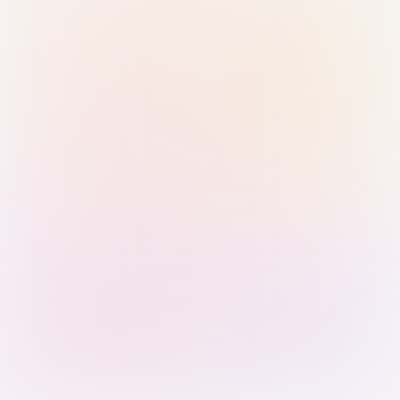
Sign in with Passkey