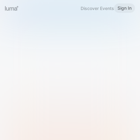
Sign In
Discover Events
Welcome to Luma
Please sign in or sign up below.
Email
Use Phone Number
Continue with Email
Sign in with Google