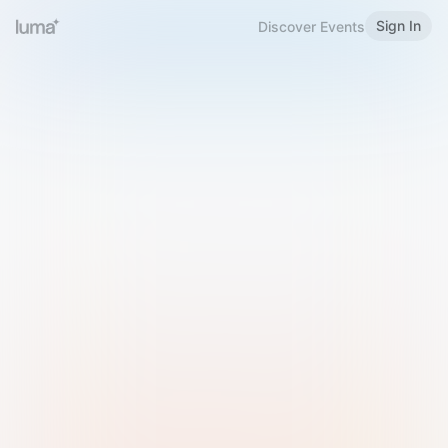
Sign In
Discover Events
Welcome to Luma
Please sign in or sign up below.
Email
Use Phone Number
Continue with Email
Sign in with Google