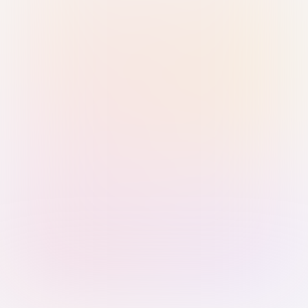
Sign in with Passkey