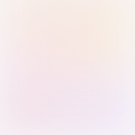
Sign in with Passkey