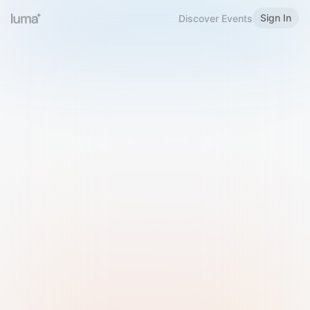
Sign In
Discover Events
Welcome to Luma
Please sign in or sign up below.
Email
Use Phone Number
Continue with Email
Sign in with Google