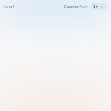
Sign In
Discover Events
Welcome to Luma
Please sign in or sign up below.
Email
Use Phone Number
Continue with Email
Sign in with Google