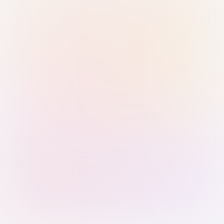
Sign in with Passkey