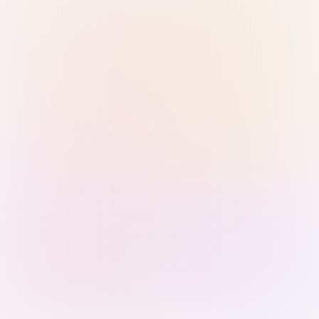
Sign in with Passkey