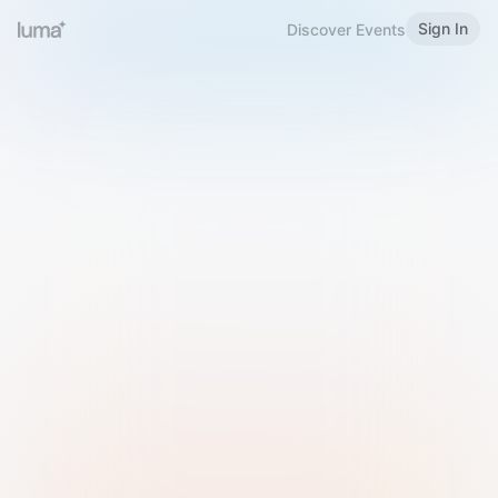
Sign In
Discover Events
Welcome to Luma
Please sign in or sign up below.
Email
Use Phone Number
Continue with Email
Sign in with Google