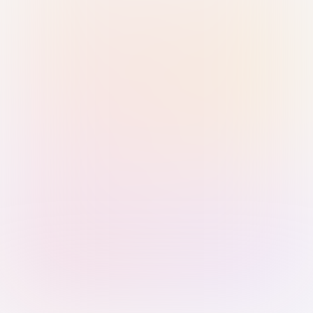
Sign in with Passkey