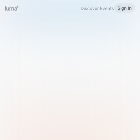
Sign In
Discover Events
Welcome to Luma
Please sign in or sign up below.
Email
Use Phone Number
Continue with Email
Sign in with Google