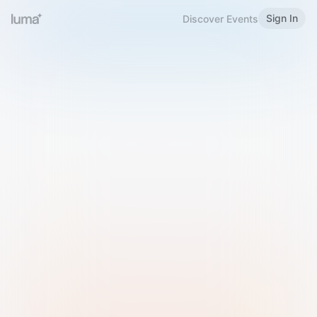
Sign In
Discover Events
Welcome to Luma
Please sign in or sign up below.
Email
Use Phone Number
Continue with Email
Sign in with Google