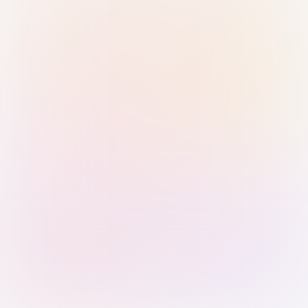
Sign in with Passkey