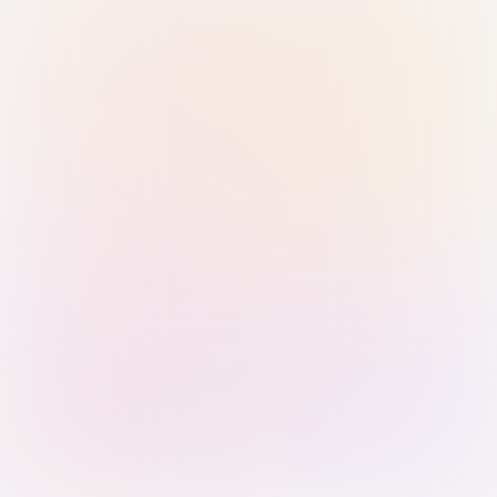
Sign in with Passkey