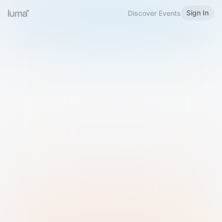
Sign In
Discover Events
Welcome to Luma
Please sign in or sign up below.
Email
Use Phone Number
Continue with Email
Sign in with Google