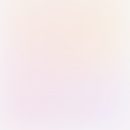
Sign in with Passkey