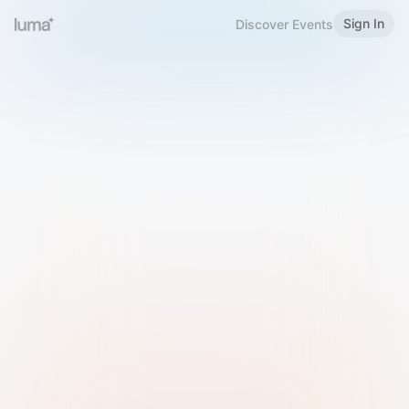
Sign In
Discover Events
Welcome to Luma
Please sign in or sign up below.
Email
Use Phone Number
Continue with Email
Sign in with Google