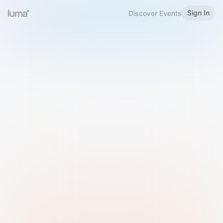
Sign In
Discover Events
Welcome to Luma
Please sign in or sign up below.
Email
Use Phone Number
Continue with Email
Sign in with Google