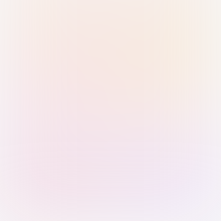
Sign in with Passkey