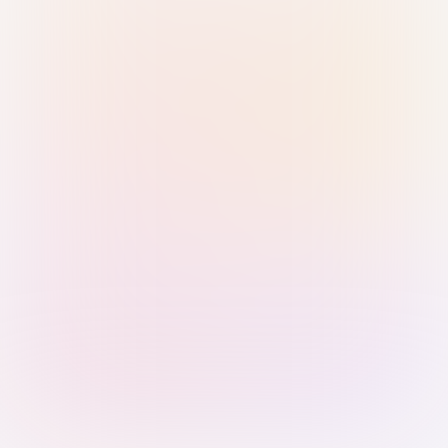
Sign in with Passkey