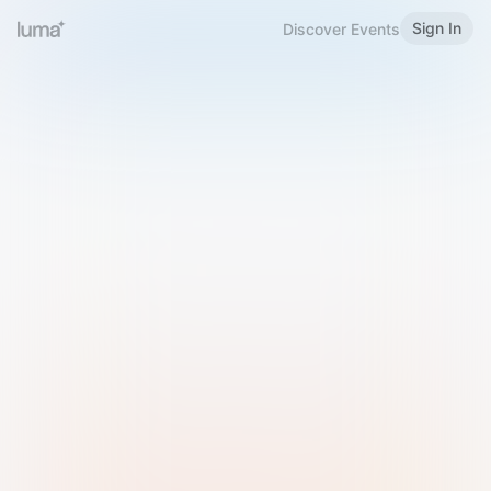
Sign In
Discover Events
Welcome to Luma
Please sign in or sign up below.
Email
Use Phone Number
Continue with Email
Sign in with Google