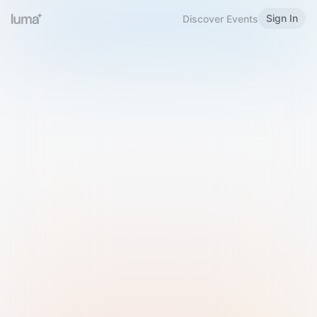
Sign In
Discover Events
Welcome to Luma
Please sign in or sign up below.
Email
Use Phone Number
Continue with Email
Sign in with Google