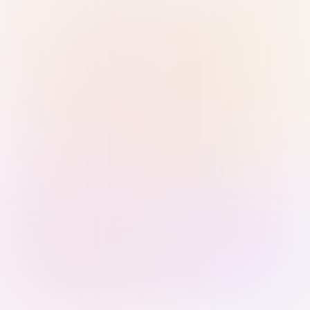
Sign in with Passkey