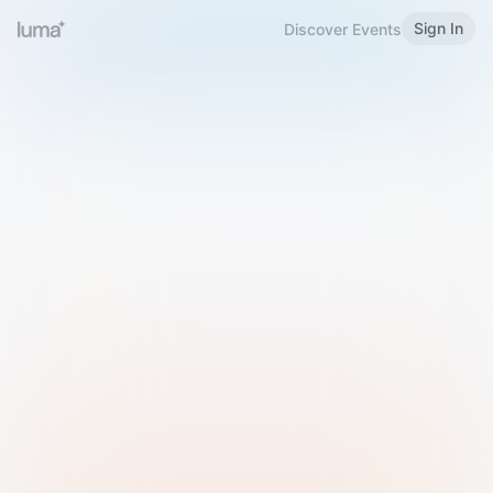
Sign In
Discover Events
Welcome to Luma
Please sign in or sign up below.
Email
Use Phone Number
Continue with Email
Sign in with Google