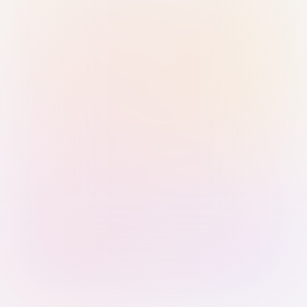
Sign in with Passkey