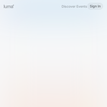
Sign In
Discover Events
Welcome to Luma
Please sign in or sign up below.
Email
Use Phone Number
Continue with Email
Sign in with Google