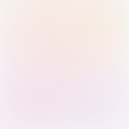
Sign in with Passkey