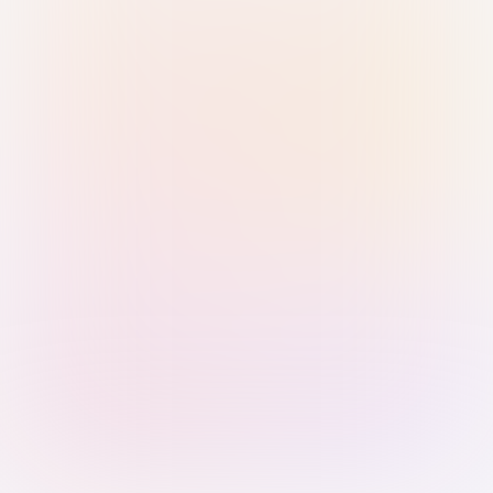
Sign in with Passkey