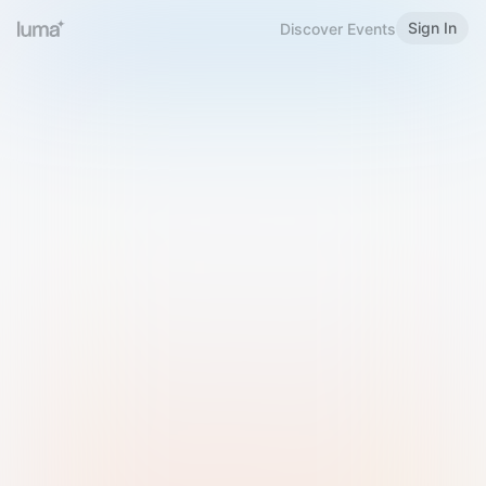
Sign In
Discover Events
Welcome to Luma
Please sign in or sign up below.
Email
Use Phone Number
Continue with Email
Sign in with Google