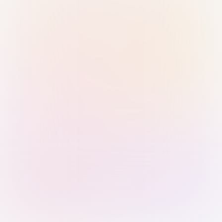
Sign in with Passkey