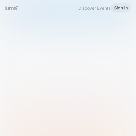
Sign In
Discover Events
Welcome to Luma
Please sign in or sign up below.
Email
Use Phone Number
Continue with Email
Sign in with Google