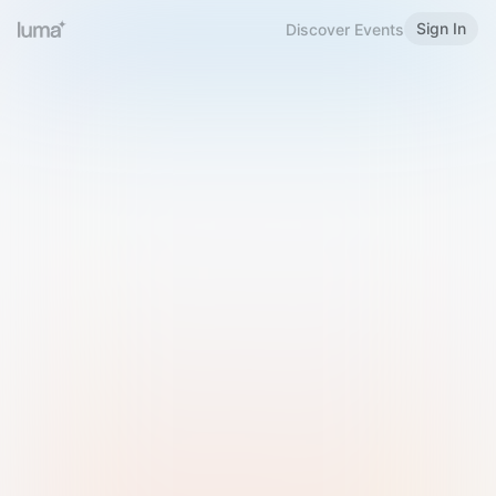
Sign In
Discover Events
Welcome to Luma
Please sign in or sign up below.
Email
Use Phone Number
Continue with Email
Sign in with Google