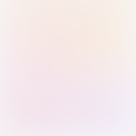
Sign in with Passkey