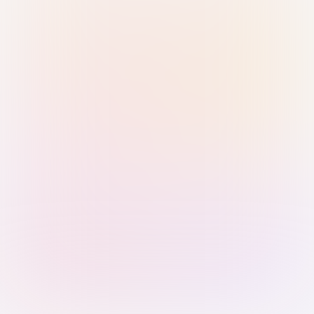
Sign in with Passkey