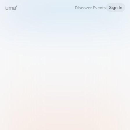
Sign In
Discover Events
Welcome to Luma
Please sign in or sign up below.
Email
Use Phone Number
Continue with Email
Sign in with Google