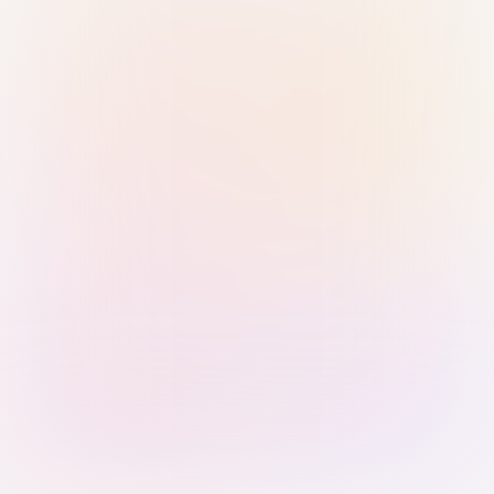
Sign in with Passkey