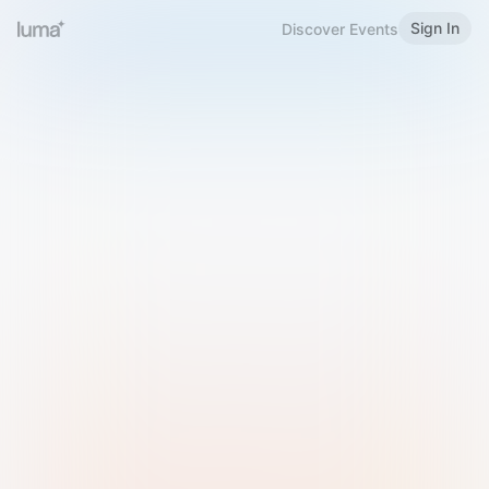
Sign In
Discover Events
Welcome to Luma
Please sign in or sign up below.
Email
Use Phone Number
Continue with Email
Sign in with Google