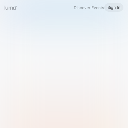
Sign In
Discover Events
Welcome to Luma
Please sign in or sign up below.
Email
Use Phone Number
Continue with Email
Sign in with Google