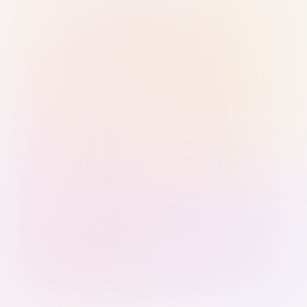
Sign in with Passkey