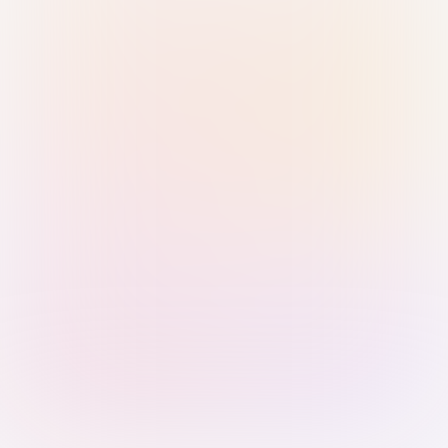
Sign in with Passkey