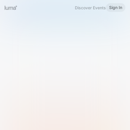
Sign In
Discover Events
Welcome to Luma
Please sign in or sign up below.
Email
Use Phone Number
Continue with Email
Sign in with Google