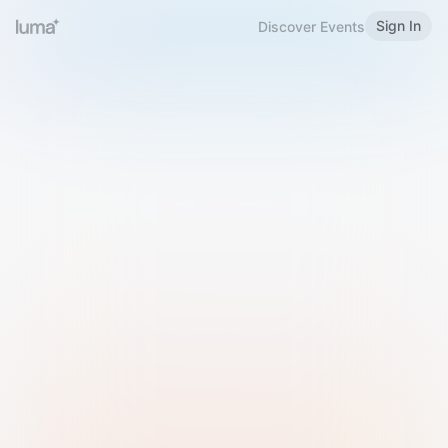
Sign In
Discover Events
Welcome to Luma
Please sign in or sign up below.
Email
Use Phone Number
Continue with Email
Sign in with Google