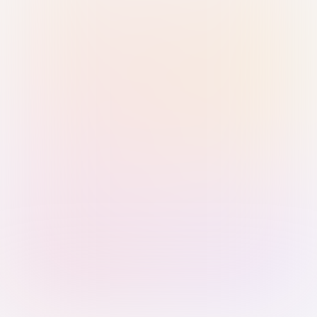
Sign in with Passkey