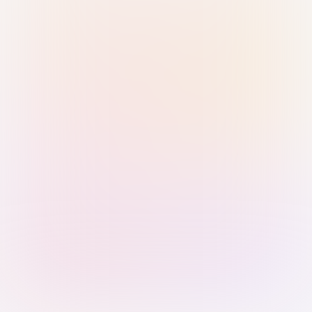
Sign in with Passkey