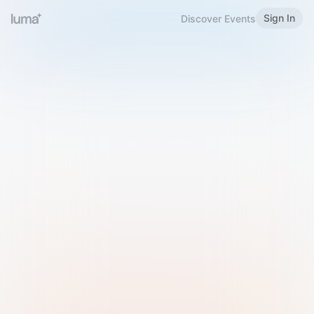
Sign In
Discover Events
Welcome to Luma
Please sign in or sign up below.
Email
Use Phone Number
Continue with Email
Sign in with Google