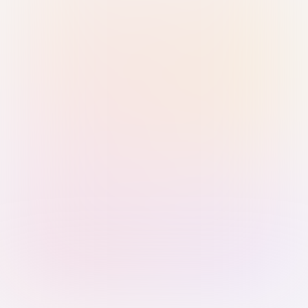
Sign in with Passkey