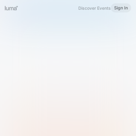
Sign In
Discover Events
Welcome to Luma
Please sign in or sign up below.
Email
Use Phone Number
Continue with Email
Sign in with Google