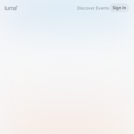
Sign In
Discover Events
Welcome to Luma
Please sign in or sign up below.
Email
Use Phone Number
Continue with Email
Sign in with Google