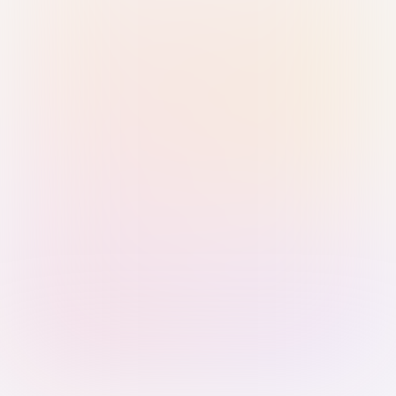
Sign in with Passkey