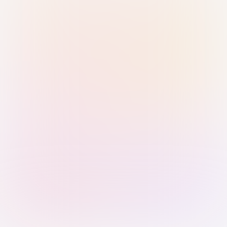
Sign in with Passkey