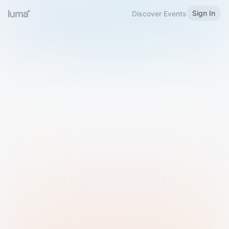
Sign In
Discover Events
Welcome to Luma
Please sign in or sign up below.
Email
Use Phone Number
Continue with Email
Sign in with Google