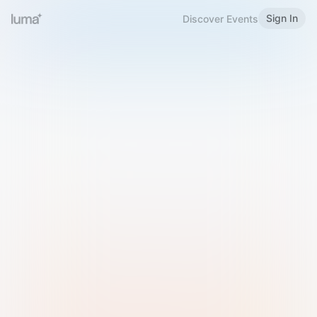
Sign In
Discover Events
Welcome to Luma
Please sign in or sign up below.
Email
Use Phone Number
Continue with Email
Sign in with Google