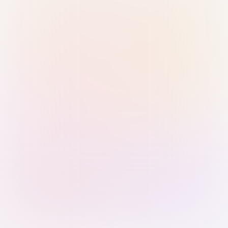
Sign in with Passkey