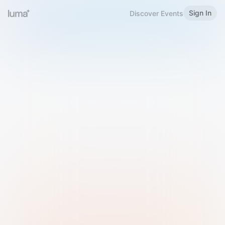
Sign In
Discover Events
Welcome to Luma
Please sign in or sign up below.
Email
Use Phone Number
Continue with Email
Sign in with Google