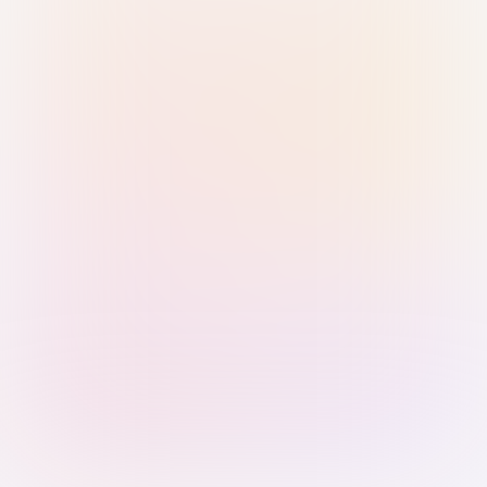
Sign in with Passkey