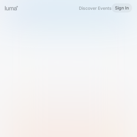
Sign In
Discover Events
Welcome to Luma
Please sign in or sign up below.
Email
Use Phone Number
Continue with Email
Sign in with Google