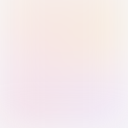
Sign in with Passkey