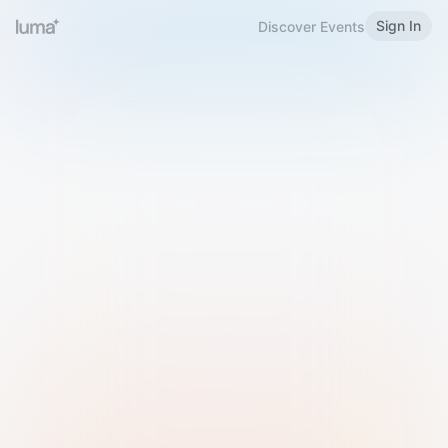
Sign In
Discover Events
Welcome to Luma
Please sign in or sign up below.
Email
Use Phone Number
Continue with Email
Sign in with Google