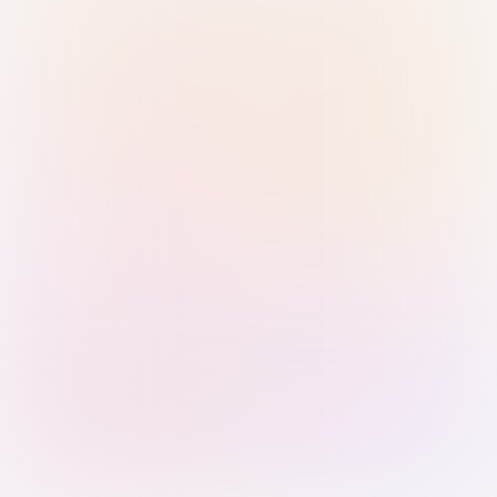
Sign in with Passkey