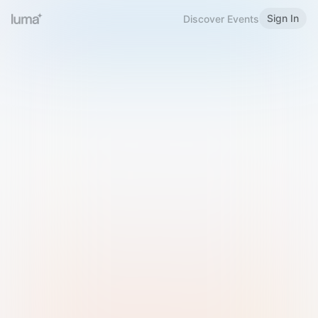
Sign In
Discover Events
Welcome to Luma
Please sign in or sign up below.
Email
Use Phone Number
Continue with Email
Sign in with Google