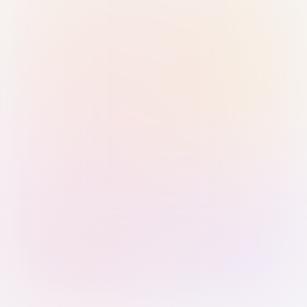
Sign in with Passkey